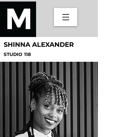
SHINNA ALEXANDER
STUDIO
118