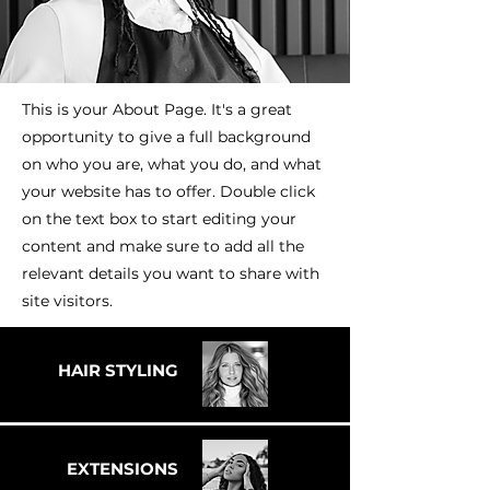
This is your About Page. It's a great
opportunity to give a full background
on who you are, what you do, and what
your website has to offer. Double click
on the text box to start editing your
content and make sure to add all the
relevant details you want to share with
site visitors.
HAIR STYLING
EXTENSIONS