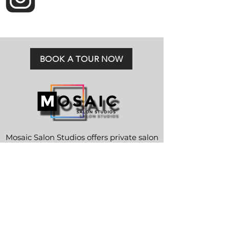
BOOK A TOUR NOW
Mosaic Salon Studios offers private salon
suite rentals in Jacksonville, FL.
CONTACT
Telephone:
904-425-8673
Email:
info@mosaicsalonstudios.com