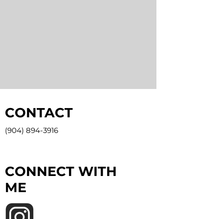
CONTACT
(904) 894-3916
CONNECT WITH
ME