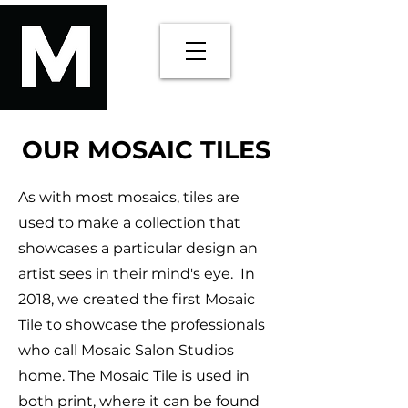
OUR MOSAIC TILES
As with most mosaics, tiles are
used to make a collection that
showcases a particular design an
artist sees in their mind's eye. In
2018, we created the first Mosaic
Tile to showcase the professionals
who call Mosaic Salon Studios
home. The Mosaic Tile is used in
both print, where it can be found