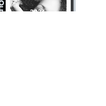
2024
BOOK A TOUR NOW