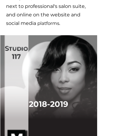
next to professional's salon suite,
and online on the website and
social media
platforms
.
2018-2019