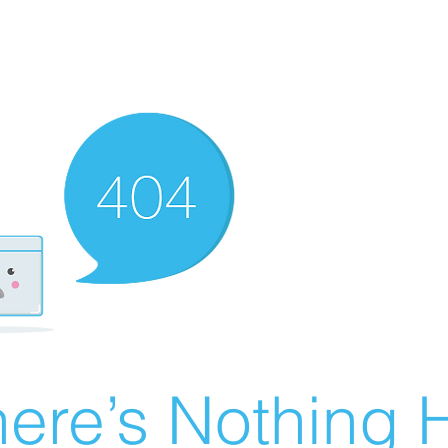
ere’s Nothing H