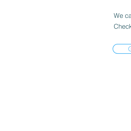
We can
Check