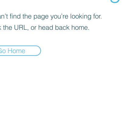
’t find the page you’re looking for.
 the URL, or head back home.
Go Home