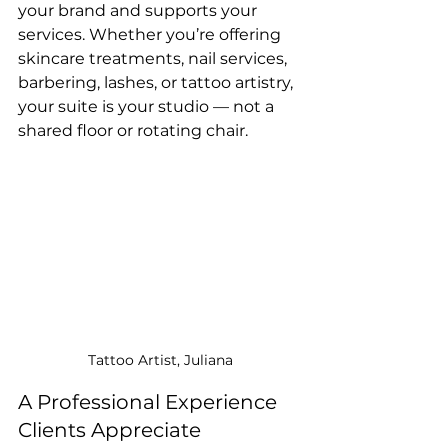
your brand and supports your 
services. Whether you’re offering 
skincare treatments, nail services, 
barbering, lashes, or tattoo artistry, 
your suite is your studio — not a 
shared floor or rotating chair.
Tattoo Artist, Juliana
A Professional Experience 
Clients Appreciate