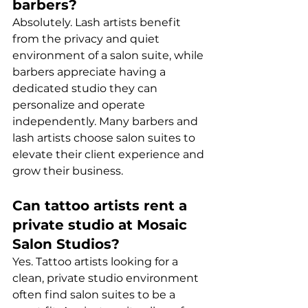
barbers?
Absolutely. Lash artists benefit 
from the privacy and quiet 
environment of a salon suite, while 
barbers appreciate having a 
dedicated studio they can 
personalize and operate 
independently. Many barbers and 
lash artists choose salon suites to 
elevate their client experience and 
grow their business.
Can tattoo artists rent a 
private studio at Mosaic 
Salon Studios?
Yes. Tattoo artists looking for a 
clean, private studio environment 
often find salon suites to be a 