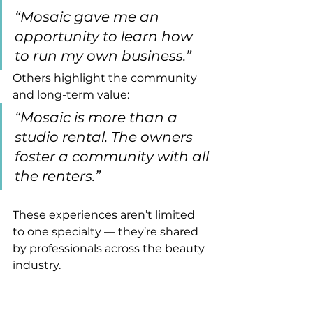
“Mosaic gave me an 
opportunity to learn how 
to run my own business.”
Others highlight the community 
and long-term value:
“Mosaic is more than a 
studio rental. The owners 
foster a community with all 
the renters.”
These experiences aren’t limited 
to one specialty — they’re shared 
by professionals across the beauty 
industry.