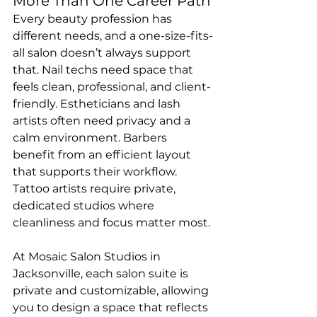
More Than One Career Path
Every beauty profession has 
different needs, and a one-size-fits-
all salon doesn’t always support 
that. Nail techs need space that 
feels clean, professional, and client-
friendly. Estheticians and lash 
artists often need privacy and a 
calm environment. Barbers 
benefit from an efficient layout 
that supports their workflow. 
Tattoo artists require private, 
dedicated studios where 
cleanliness and focus matter most.
At Mosaic Salon Studios in 
Jacksonville, each salon suite is 
private and customizable, allowing 
you to design a space that reflects 