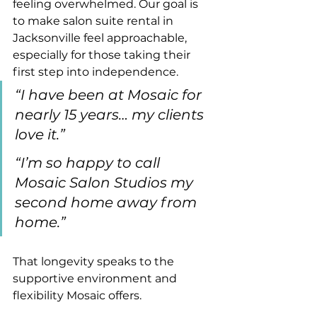
feeling overwhelmed. Our goal is 
to make salon suite rental in 
Jacksonville feel approachable, 
especially for those taking their 
first step into independence.
“I have been at Mosaic for 
nearly 15 years… my clients 
love it.”
“I’m so happy to call 
Mosaic Salon Studios my 
second home away from 
home.”
That longevity speaks to the 
supportive environment and 
flexibility Mosaic offers.