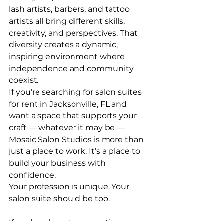
lash artists, barbers, and tattoo 
artists all bring different skills, 
creativity, and perspectives. That 
diversity creates a dynamic, 
inspiring environment where 
independence and community 
coexist.
If you’re searching for salon suites 
for rent in Jacksonville, FL and 
want a space that supports your 
craft — whatever it may be — 
Mosaic Salon Studios is more than 
just a place to work. It’s a place to 
build your business with 
confidence.
Your profession is unique. Your 
salon suite should be too.