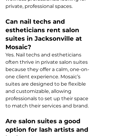
private, professional spaces.
Can nail techs and 
estheticians rent salon 
suites in Jacksonville at 
Mosaic?
Yes. Nail techs and estheticians 
often thrive in private salon suites 
because they offer a calm, one-on-
one client experience. Mosaic’s 
suites are designed to be flexible 
and customizable, allowing 
professionals to set up their space 
to match their services and brand.
Are salon suites a good 
option for lash artists and 