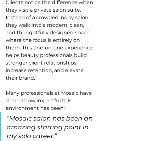
Clients notice the difference when 
they visit a private salon suite. 
Instead of a crowded, noisy salon, 
they walk into a modern, clean, 
and thoughtfully designed space 
where the focus is entirely on 
them. This one-on-one experience 
helps beauty professionals build 
stronger client relationships, 
increase retention, and elevate 
their brand.
Many professionals at Mosaic have 
shared how impactful this 
environment has been:
“Mosaic salon has been an 
amazing starting point in 
my solo career.”