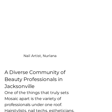
Nail Artist, Nurlana
A Diverse Community of 
Beauty Professionals in 
Jacksonville
One of the things that truly sets 
Mosaic apart is the variety of 
professionals under one roof. 
Hairstylists, nail techs, estheticians, 