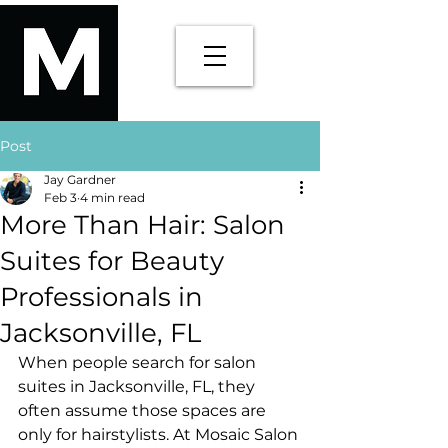
Post
Jay Gardner
Feb 3
4 min read
More Than Hair: Salon
Suites for Beauty
Professionals in
Jacksonville, FL
When people search for salon 
suites in Jacksonville, FL, they 
often assume those spaces are 
only for hairstylists. At Mosaic Salon 