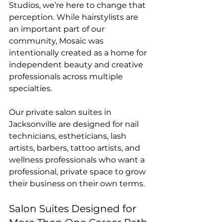
Studios, we’re here to change that 
perception. While hairstylists are 
an important part of our 
community, Mosaic was 
intentionally created as a home for 
independent beauty and creative 
professionals across multiple 
specialties.
Our private salon suites in 
Jacksonville are designed for nail 
technicians, estheticians, lash 
artists, barbers, tattoo artists, and 
wellness professionals who want a 
professional, private space to grow 
their business on their own terms.
Salon Suites Designed for 