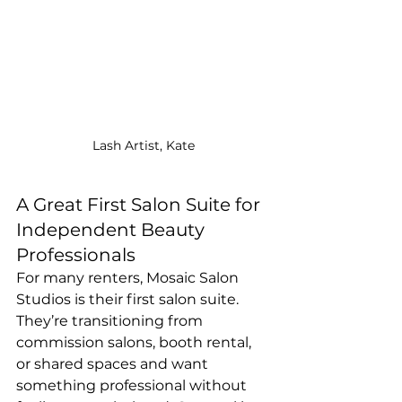
Lash Artist, Kate
A Great First Salon Suite for 
Independent Beauty 
Professionals
For many renters, Mosaic Salon 
Studios is their first salon suite. 
They’re transitioning from 
commission salons, booth rental, 
or shared spaces and want 
something professional without 