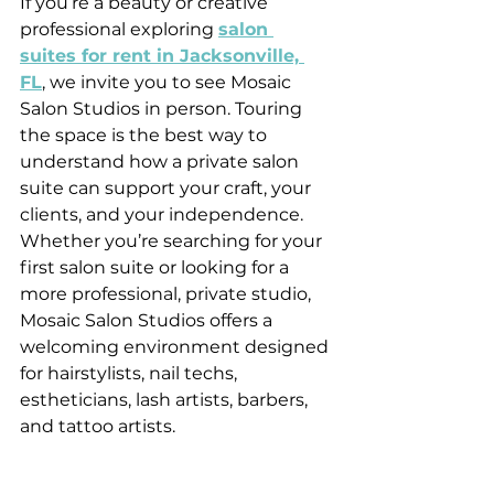
If you’re a beauty or creative 
professional exploring 
salon 
suites for rent in Jacksonville, 
FL
, we invite you to see Mosaic 
Salon Studios in person. Touring 
the space is the best way to 
understand how a private salon 
suite can support your craft, your 
clients, and your independence.
Whether you’re searching for your 
first salon suite or looking for a 
more professional, private studio, 
Mosaic Salon Studios offers a 
welcoming environment designed 
for hairstylists, nail techs, 
estheticians, lash artists, barbers, 
and tattoo artists.