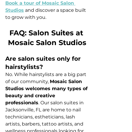
Book a tour of Mosaic Salon 
Studios
 and discover a space built 
to grow with you.
FAQ: Salon Suites at 
Mosaic Salon Studios
Are salon suites only for 
hairstylists?
No. While hairstylists are a big part 
of our community, 
Mosaic Salon 
Studios welcomes many types of 
beauty and creative 
professionals
. Our salon suites in 
Jacksonville, FL are home to nail 
technicians, estheticians, lash 
artists, barbers, tattoo artists, and 
wellness professionals looking for 