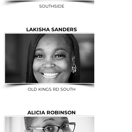
SOUTHSIDE
LAKISHA SANDERS
OLD KINGS RD SOUTH
ALICIA ROBINSON