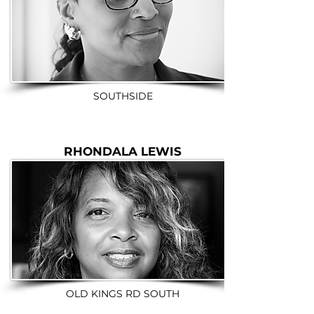
SOUTHSIDE
RHONDALA LEWIS
OLD KINGS RD SOUTH