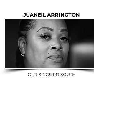
JUANEIL ARRINGTON
OLD KINGS RD SOUTH
BOOK A TOUR NOW