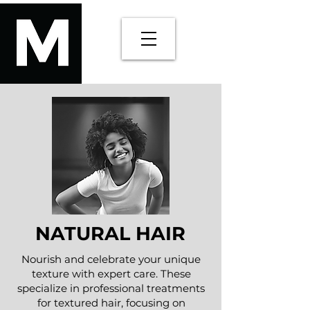
NATURAL HAIR
Nourish and celebrate your unique
texture with expert care. These
specialize in professional treatments
for textured hair, focusing on