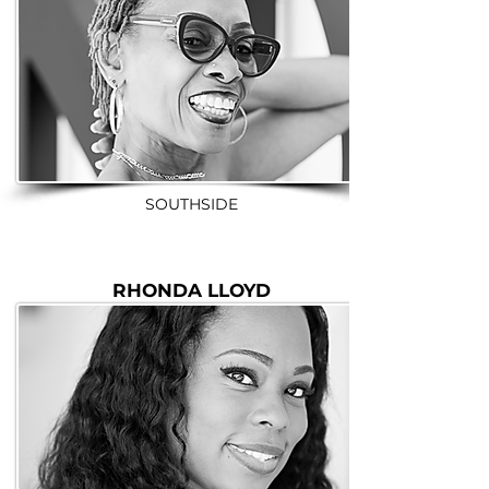
SOUTHSIDE
RHONDA LLOYD