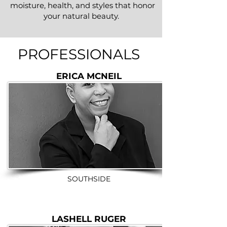
moisture, health, and styles that honor
your natural beauty.
PROFESSIONAL
S
ERICA MCNEIL
SOUTHSIDE
LASHELL RUGER